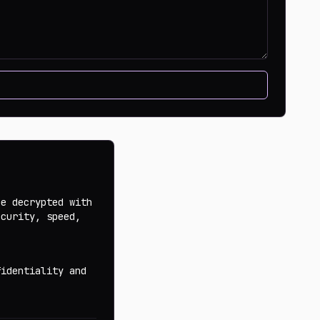
be decrypted with
ecurity, speed,
fidentiality and