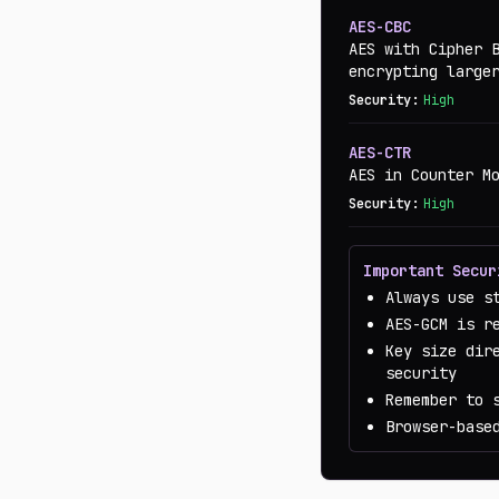
AES-CBC
AES with Cipher 
encrypting large
Security:
High
AES-CTR
AES in Counter M
Security:
High
Important Secur
Always use s
AES-GCM is r
Key size dir
security
Remember to 
Browser-base