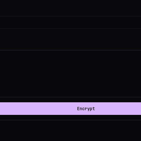
Encrypt