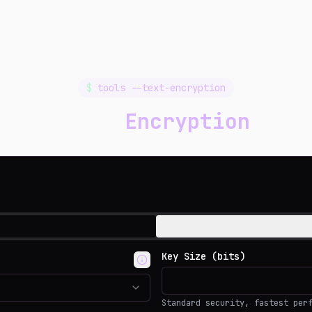
$
tools --text-encryption
Text
Encryption
Key Size (bits)
Standard security, fastest per