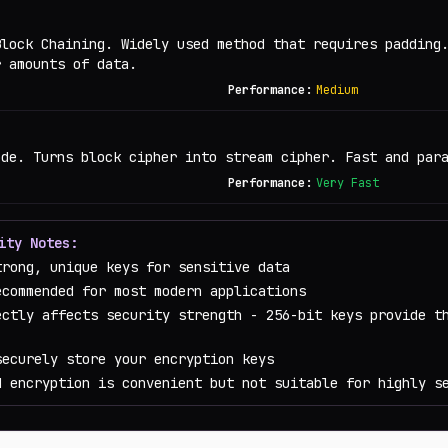
Block Chaining. Widely used method that requires padding
r amounts of data.
Performance:
Medium
ode. Turns block cipher into stream cipher. Fast and par
Performance:
Very Fast
ity Notes:
trong, unique keys for sensitive data
ecommended for most modern applications
ectly affects security strength - 256-bit keys provide t
securely store your encryption keys
d encryption is convenient but not suitable for highly s