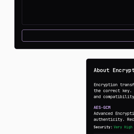
About Encryp
Encryption trans
the correct key.
and compatibilit
AES-GCM
Advanced Encrypt
authenticity. Re
Security:
Very High