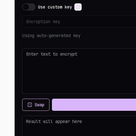
Use custom key
Using auto-generated key
Swap