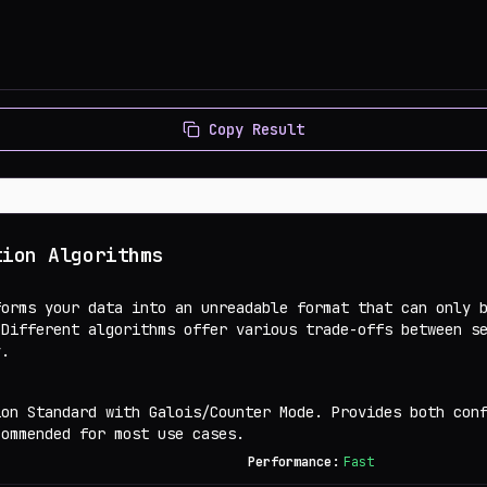
Copy Result
tion Algorithms
forms your data into an unreadable format that can only 
 Different algorithms offer various trade-offs between s
y.
ion Standard with Galois/Counter Mode. Provides both con
commended for most use cases.
Performance:
Fast