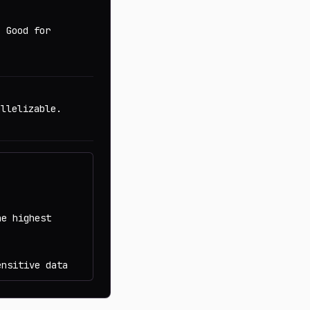
. Good for
allelizable.
he highest
ensitive data