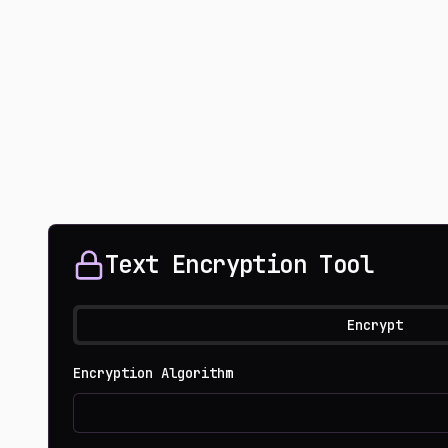
Text Encryption Tool
Encrypt
Encryption Algorithm