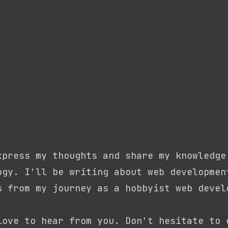
xpress my thoughts and share my knowledge
ogy. I'll be writing about web developmen
s from my journey as a hobbyist web devel
love to hear from you. Don't hesitate to 