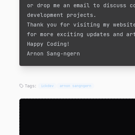
or drop me an email to discuss c
development projects.
Thank you for visiting my websit
for more exciting updates and ar
Happy Coding!
Arnon Sang-ngern
Tags:
ickdev
arnon sangngern