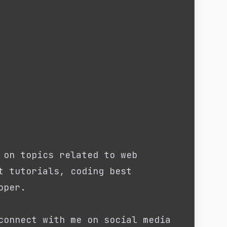
 on topics related to web
t tutorials, coding best
oper.
connect with me on social media