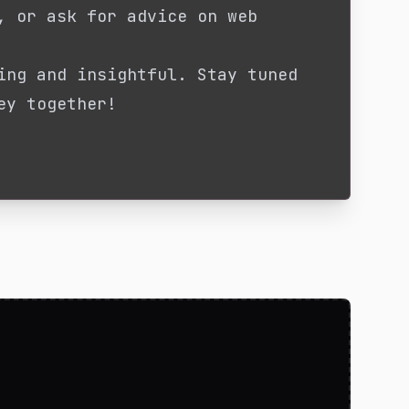
, or ask for advice on web
ing and insightful. Stay tuned
ey together!