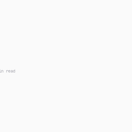
in read