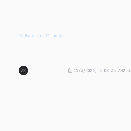
Back to all posts
Who am I?
AR
Arnon Sang-ngern
11/3/2023, 3:08:33 AM
2 m