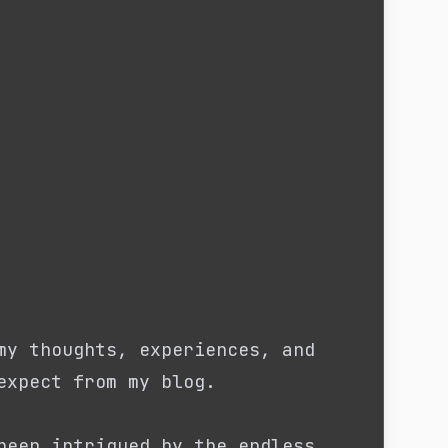
my thoughts, experiences, and
expect from my blog.
been intrigued by the endless