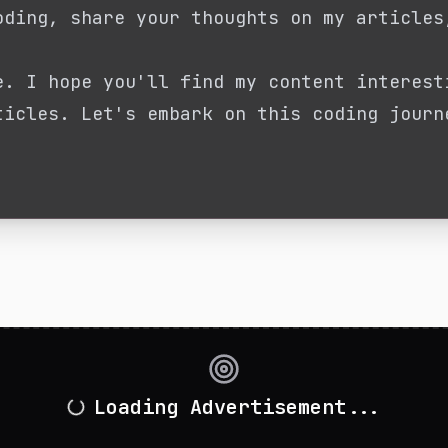
oding, share your thoughts on my articles
e. I hope you'll find my content interest
ticles. Let's embark on this coding journ
Loading Advertisement...