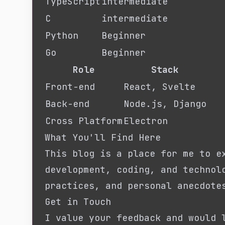
TypeScript
intermediate
C
intermediate
Python
Beginner
Go
Beginner
Role
Stack
Front-end
React, Svelte
Back-end
Node.js, Django
Cross Platform
Electron
What You'll Find Here
This blog is a place for me to e
development, coding, and technol
practices, and personal anecdote
Get in Touch
I value your feedback and would 