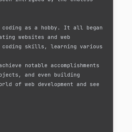
 coding as a hobby. It all began
ating websites and web
 coding skills, learning various
achieve notable accomplishments
ojects, and even building
orld of web development and see