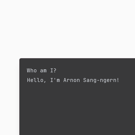
Who am I?
Hello, I'm Arnon Sang-ngern!