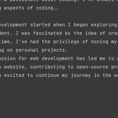
g aspects of coding..
evelopment started when I began exploring
dent. I was fascinated by the idea of cre
time, I've had the privilege of honing my
ng on personal projects.
assion for web development has led me to 
o website, contributing to open-source pr
m excited to continue my journey in the w