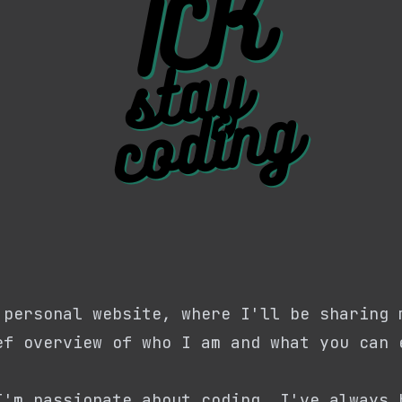
 personal website, where I'll be sharing 
ef overview of who I am and what you can 
I'm passionate about coding. I've always 