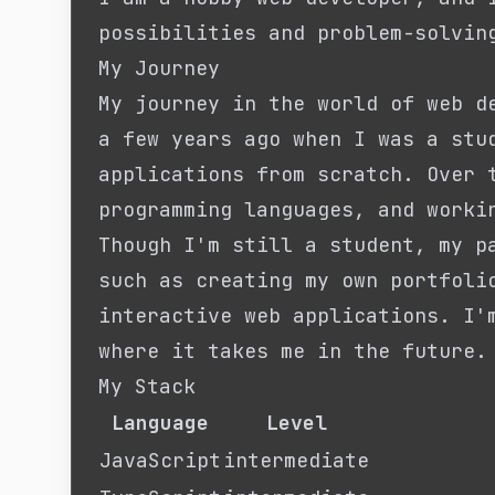
possibilities and problem-solvin
My Journey
My journey in the world of web d
a few years ago when I was a stu
applications from scratch. Over 
programming languages, and worki
Though I'm still a student, my p
such as creating my own portfoli
interactive web applications. I'
where it takes me in the future.
My Stack
Language
Level
JavaScript
intermediate