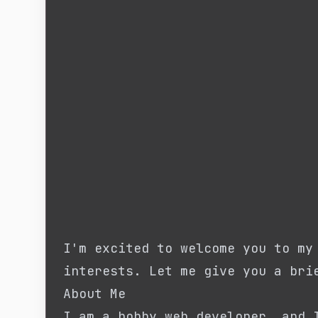
I'm excited to welcome you to my
interests. Let me give you a bri
About Me
I am a hobby web developer, and 